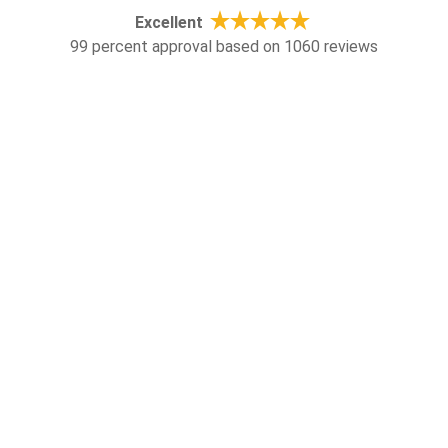
Excellent
99 percent approval based on 1060 reviews