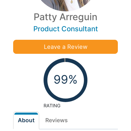
Patty Arreguin
Product Consultant
Leave a Review
99%
RATING
About
Reviews