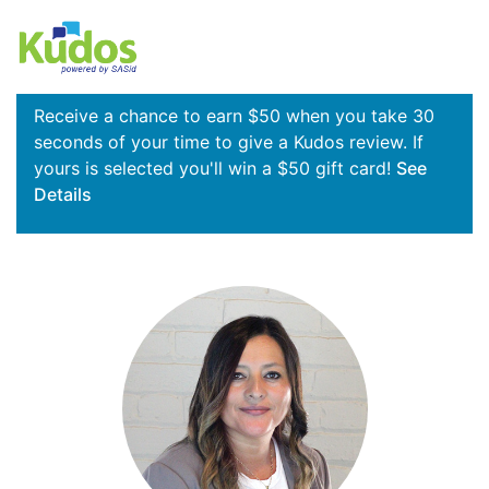
Receive a chance to earn $50 when you take 30
seconds of your time to give a Kudos review. If
yours is selected you'll win a $50 gift card!
See
Details