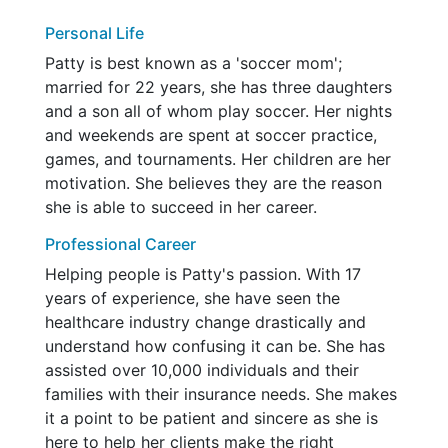
Personal Life
Patty is best known as a 'soccer mom';
married for 22 years, she has three daughters
and a son all of whom play soccer. Her nights
and weekends are spent at soccer practice,
games, and tournaments. Her children are her
motivation. She believes they are the reason
she is able to succeed in her career.
Professional Career
Helping people is Patty's passion. With 17
years of experience, she have seen the
healthcare industry change drastically and
understand how confusing it can be. She has
assisted over 10,000 individuals and their
families with their insurance needs. She makes
it a point to be patient and sincere as she is
here to help her clients make the right