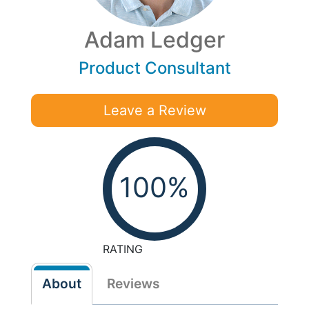
Adam Ledger
Product Consultant
Leave a Review
100%
RATING
About
Reviews