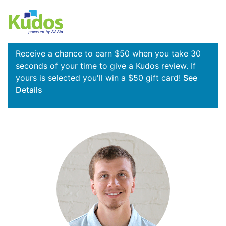
Receive a chance to earn $50 when you take 30
seconds of your time to give a Kudos review. If
yours is selected you'll win a $50 gift card!
See
Details