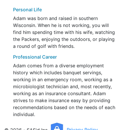
Personal Life
Adam was born and raised in southern
Wisconsin. When he is not working, you will
find him spending time with his wife, watching
the Packers, enjoying the outdoors, or playing
a round of golf with friends.
Professional Career
Adam comes from a diverse employment
history which includes banquet servings,
working in an emergency room, working as a
microbiologist technician and, most recently,
working as an insurance consultant. Adam
strives to make insurance easy by providing
recommendations based on the needs of each
individual.
© 2026 - SASid Inc.
Privacy Policy