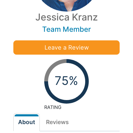
Jessica Kranz
Team Member
Leave a Review
75%
RATING
About
Reviews