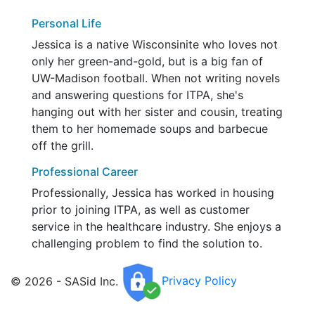
Personal Life
Jessica is a native Wisconsinite who loves not
only her green-and-gold, but is a big fan of
UW-Madison football. When not writing novels
and answering questions for ITPA, she's
hanging out with her sister and cousin, treating
them to her homemade soups and barbecue
off the grill.
Professional Career
Professionally, Jessica has worked in housing
prior to joining ITPA, as well as customer
service in the healthcare industry. She enjoys a
challenging problem to find the solution to.
© 2026 - SASid Inc.
Privacy Policy