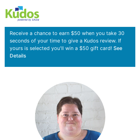
Receive a chance to earn $50 when you take 30
seconds of your time to give a Kudos review. If
yours is selected you'll win a $50 gift card!
See
Details