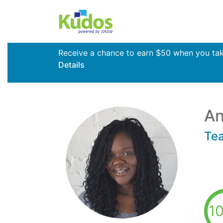
Receive a chance to earn $50 when you take 
Details
An
Te
1