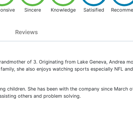
onsive
Sincere
Knowledge
Satisified
Recomme
Reviews
randmother of 3. Originating from Lake Geneva, Andrea mo
 family, she also enjoys watching sports especially NFL an
ng children. She has been with the company since March of 2
assisting others and problem solving.