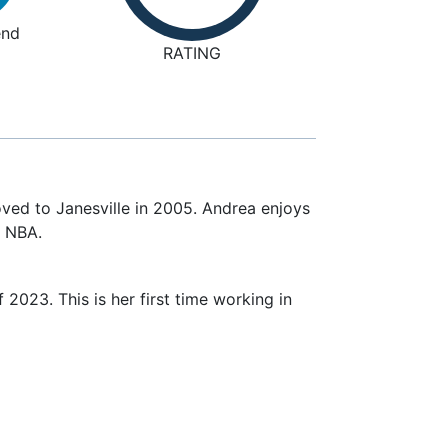
nd
RATING
ved to Janesville in 2005. Andrea enjoys
d NBA.
023. This is her first time working in