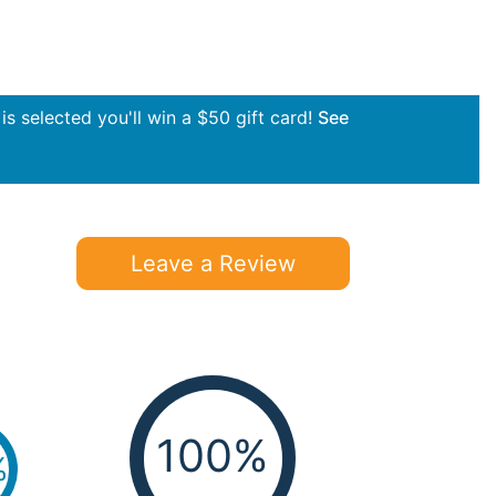
s selected you'll win a $50 gift card!
See
Leave a Review
100%
%