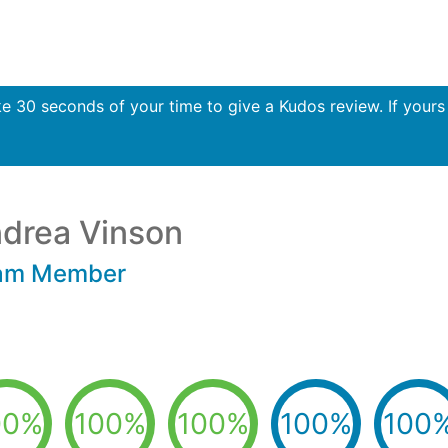
30 seconds of your time to give a Kudos review. If yours i
drea Vinson
am Member
00%
100%
100%
100%
100