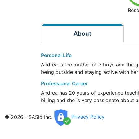
Resp
About
Personal Life
Andrea is the mother of 3 boys and the g
being outside and staying active with her
Professional Career
Andrea has 20 years of experience teachi
billing and she is very passionate about 
© 2026 - SASid Inc.
Privacy Policy