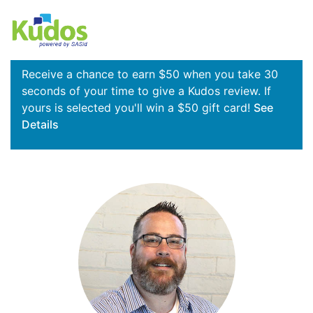
Receive a chance to earn $50 when you take 30
seconds of your time to give a Kudos review. If
yours is selected you'll win a $50 gift card!
See
Details