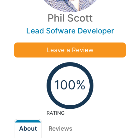
Phil Scott
Lead Sofware Developer
Leave a Review
100%
RATING
About
Reviews