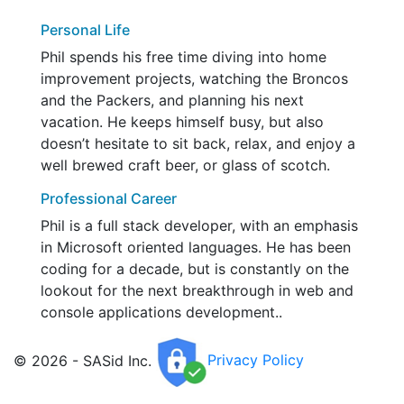
Personal Life
Phil spends his free time diving into home
improvement projects, watching the Broncos
and the Packers, and planning his next
vacation. He keeps himself busy, but also
doesn’t hesitate to sit back, relax, and enjoy a
well brewed craft beer, or glass of scotch.
Professional Career
Phil is a full stack developer, with an emphasis
in Microsoft oriented languages. He has been
coding for a decade, but is constantly on the
lookout for the next breakthrough in web and
console applications development..
© 2026 - SASid Inc.
Privacy Policy